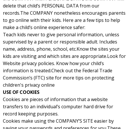
delete that child’s PERSONAL DATA from our
records.The COMPANY nonetheless encourages parents
to go online with their kids. Here are a few tips to help
make a child’s online experience safer:
Teach kids never to give personal information, unless
supervised by a parent or responsible adult. Includes
name, address, phone, school, etc.Know the sites your
kids are visiting and which sites are appropriate.Look for
Website privacy policies. Know how your child’s
information is treated.Check out the Federal Trade
Commission’s (FTC) site for more tips on protecting
children's privacy online
USE OF COOKIES
Cookies are pieces of information that a website
transfers to an individual’s computer hard drive for
record keeping purposes.
Cookies make using the COMPANY’S SITE easier by
saving your passwords and preferences for you.These