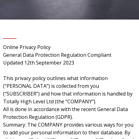
Online Privacy Policy
General Data Protection Regulation Compliant
Updated 12th September 2023
This privacy policy outlines what information
(“PERSONAL DATA”) is collected from you
(“SUBSCRIBER”) and how that information is handled by
Totally High Level Ltd (the “COMPANY”).
All is done in accordance with the recent General Data
Protection Regulation (GDPR).
Summary: The COMPANY provides various ways for you
to add your personal information to their database. By