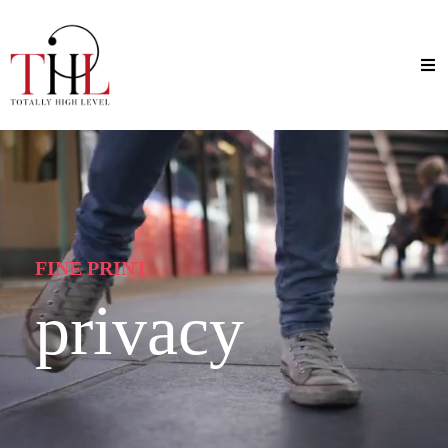
FINE PRINT
privacy