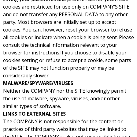
cookies are restricted for use only on COMPANY’S SITE,
and do not transfer any PERSONAL DATA to any other
party. Most browsers are initially set up to accept
cookies. You can, however, reset your browser to refuse
all cookies or indicate when a cookie is being sent. Please
consult the technical information relevant to your
browser for instructions.If you choose to disable your
cookies setting or refuse to accept a cookie, some parts
of the SITE may not function properly or may be
considerably slower.
MALWARE/SPYWARE/VIRUSES
Neither the COMPANY nor the SITE knowingly permit
the use of malware, spyware, viruses, and/or other
similar types of software.
LINKS TO EXTERNAL SITES
The COMPANY is not responsible for the content or
practices of third party websites that may be linked to
the SITE. The COMPANY is also not responsible for any