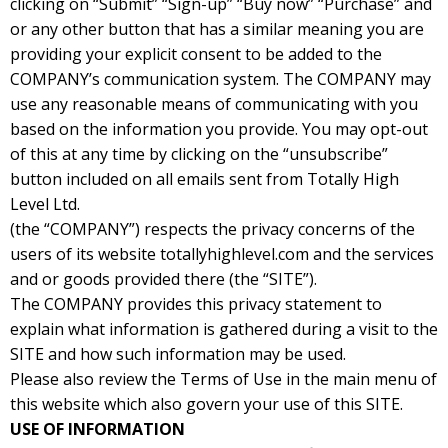
clicking on “Submit” “Sign-up” “Buy now” “Purchase” and
or any other button that has a similar meaning you are
providing your explicit consent to be added to the
COMPANY’s communication system. The COMPANY may
use any reasonable means of communicating with you
based on the information you provide. You may opt-out
of this at any time by clicking on the “unsubscribe”
button included on all emails sent from Totally High
Level Ltd.
(the “COMPANY”) respects the privacy concerns of the
users of its website totallyhighlevel.com and the services
and or goods provided there (the “SITE”).
The COMPANY provides this privacy statement to
explain what information is gathered during a visit to the
SITE and how such information may be used.
Please also review the Terms of Use in the main menu of
this website which also govern your use of this SITE.
USE OF INFORMATION