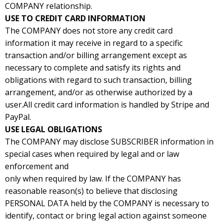
COMPANY relationship.
USE TO CREDIT CARD INFORMATION
The COMPANY does not store any credit card
information it may receive in regard to a specific
transaction and/or billing arrangement except as
necessary to complete and satisfy its rights and
obligations with regard to such transaction, billing
arrangement, and/or as otherwise authorized by a
user.All credit card information is handled by Stripe and
PayPal.
USE LEGAL OBLIGATIONS
The COMPANY may disclose SUBSCRIBER information in
special cases when required by legal and or law
enforcement and
only when required by law. If the COMPANY has
reasonable reason(s) to believe that disclosing
PERSONAL DATA held by the COMPANY is necessary to
identify, contact or bring legal action against someone