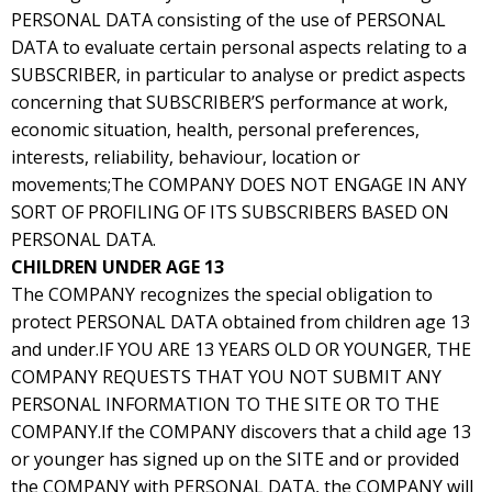
PERSONAL DATA consisting of the use of PERSONAL
DATA to evaluate certain personal aspects relating to a
SUBSCRIBER, in particular to analyse or predict aspects
concerning that SUBSCRIBER’S performance at work,
economic situation, health, personal preferences,
interests, reliability, behaviour, location or
movements;The COMPANY DOES NOT ENGAGE IN ANY
SORT OF PROFILING OF ITS SUBSCRIBERS BASED ON
PERSONAL DATA.
CHILDREN UNDER AGE 13
The COMPANY recognizes the special obligation to
protect PERSONAL DATA obtained from children age 13
and under.IF YOU ARE 13 YEARS OLD OR YOUNGER, THE
COMPANY REQUESTS THAT YOU NOT SUBMIT ANY
PERSONAL INFORMATION TO THE SITE OR TO THE
COMPANY.If the COMPANY discovers that a child age 13
or younger has signed up on the SITE and or provided
the COMPANY with PERSONAL DATA, the COMPANY will