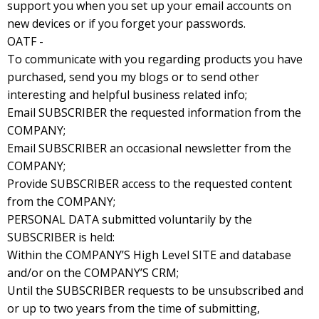
support you when you set up your email accounts on
new devices or if you forget your passwords.
OATF -
To communicate with you regarding products you have
purchased, send you my blogs or to send other
interesting and helpful business related info;
Email SUBSCRIBER the requested information from the
COMPANY;
Email SUBSCRIBER an occasional newsletter from the
COMPANY;
Provide SUBSCRIBER access to the requested content
from the COMPANY;
PERSONAL DATA submitted voluntarily by the
SUBSCRIBER is held:
Within the COMPANY’S High Level SITE and database
and/or on the COMPANY’S CRM;
Until the SUBSCRIBER requests to be unsubscribed and
or up to two years from the time of submitting,