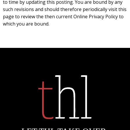
to time by updating this posting. You are bound by any
such revisions and should therefore periodically visit this
page to review the then current Online Privacy Policy to
which you are bound.