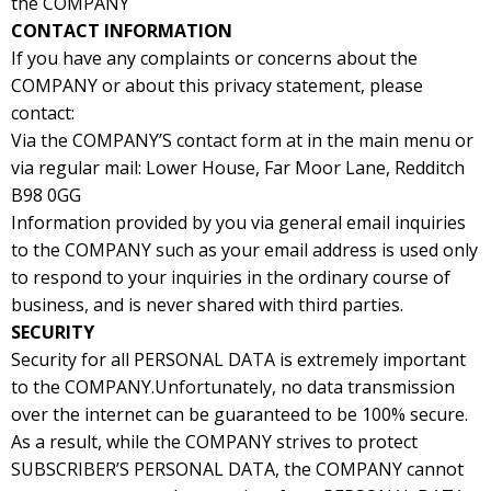
the COMPANY
CONTACT INFORMATION
If you have any complaints or concerns about the
COMPANY or about this privacy statement, please
contact:
Via the COMPANY’S contact form at in the main menu or
via regular mail: Lower House, Far Moor Lane, Redditch
B98 0GG
Information provided by you via general email inquiries
to the COMPANY such as your email address is used only
to respond to your inquiries in the ordinary course of
business, and is never shared with third parties.
SECURITY
Security for all PERSONAL DATA is extremely important
to the COMPANY.Unfortunately, no data transmission
over the internet can be guaranteed to be 100% secure.
As a result, while the COMPANY strives to protect
SUBSCRIBER’S PERSONAL DATA, the COMPANY cannot