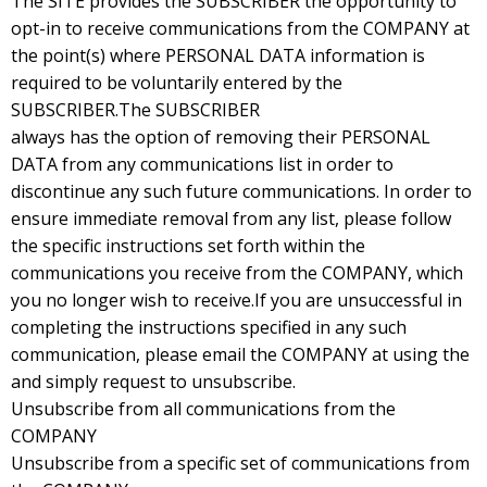
The SITE provides the SUBSCRIBER the opportunity to
opt-in to receive communications from the COMPANY at
the point(s) where PERSONAL DATA information is
required to be voluntarily entered by the
SUBSCRIBER.The SUBSCRIBER
always has the option of removing their PERSONAL
DATA from any communications list in order to
discontinue any such future communications. In order to
ensure immediate removal from any list, please follow
the specific instructions set forth within the
communications you receive from the COMPANY, which
you no longer wish to receive.If you are unsuccessful in
completing the instructions specified in any such
communication, please email the COMPANY at using the
and simply request to unsubscribe.
Unsubscribe from all communications from the
COMPANY
Unsubscribe from a specific set of communications from