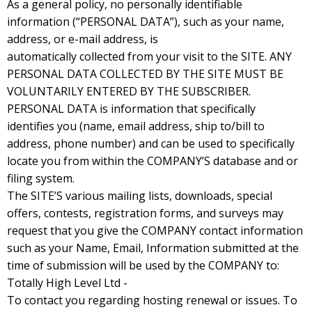
As a general policy, no personally identifiable
information (“PERSONAL DATA”), such as your name,
address, or e-mail address, is
automatically collected from your visit to the SITE. ANY
PERSONAL DATA COLLECTED BY THE SITE MUST BE
VOLUNTARILY ENTERED BY THE SUBSCRIBER.
PERSONAL DATA is information that specifically
identifies you (name, email address, ship to/bill to
address, phone number) and can be used to specifically
locate you from within the COMPANY’S database and or
filing system.
The SITE’S various mailing lists, downloads, special
offers, contests, registration forms, and surveys may
request that you give the COMPANY contact information
such as your Name, Email, Information submitted at the
time of submission will be used by the COMPANY to:
Totally High Level Ltd -
To contact you regarding hosting renewal or issues. To