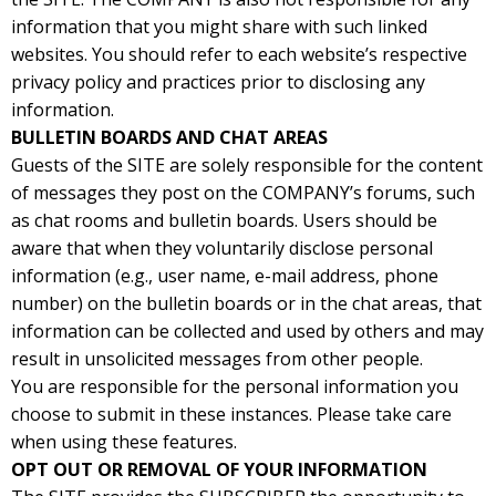
information that you might share with such linked
websites. You should refer to each website’s respective
privacy policy and practices prior to disclosing any
information.
BULLETIN BOARDS AND CHAT AREAS
Guests of the SITE are solely responsible for the content
of messages they post on the COMPANY’s forums, such
as chat rooms and bulletin boards. Users should be
aware that when they voluntarily disclose personal
information (e.g., user name, e-mail address, phone
number) on the bulletin boards or in the chat areas, that
information can be collected and used by others and may
result in unsolicited messages from other people.
You are responsible for the personal information you
choose to submit in these instances. Please take care
when using these features.
OPT OUT OR REMOVAL OF YOUR INFORMATION