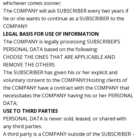
whichever comes sooner;
The COMPANY will ask SUBSCRIBER every two years if
he or she wants to continue as a SUBSCRIBER to the
COMPANY
LEGAL BASIS FOR USE OF INFORMATION
The COMPANY is legally processing SUBSCRIBER’S
PERSONAL DATA based on the following:
CHOOSE THE ONES THAT ARE APPLICABLE AND
REMOVE THE OTHERS
The SUBSCRIBER has given his or her explicit and
voluntary consent to the COMPANY;Hosting clients of
the COMPANY have a contract with the COMPANY that
necessitates the COMPANY having his or her PERSONAL
DATA;
USE TO THIRD PARTIES
PERSONAL DATA is never sold, leased, or shared with
any third parties.
A third party is a COMPANY outside of the SUBSCRIBER -