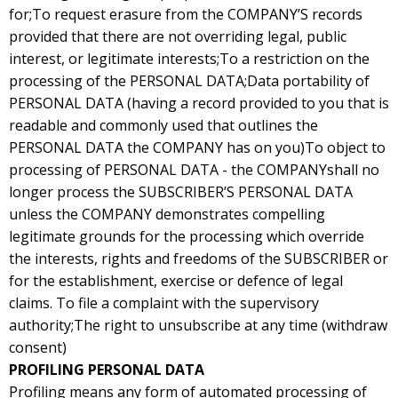
for;To request erasure from the COMPANY’S records
provided that there are not overriding legal, public
interest, or legitimate interests;To a restriction on the
processing of the PERSONAL DATA;Data portability of
PERSONAL DATA (having a record provided to you that is
readable and commonly used that outlines the
PERSONAL DATA the COMPANY has on you)To object to
processing of PERSONAL DATA - the COMPANYshall no
longer process the SUBSCRIBER’S PERSONAL DATA
unless the COMPANY demonstrates compelling
legitimate grounds for the processing which override
the interests, rights and freedoms of the SUBSCRIBER or
for the establishment, exercise or defence of legal
claims. To file a complaint with the supervisory
authority;The right to unsubscribe at any time (withdraw
consent)
PROFILING PERSONAL DATA
Profiling means any form of automated processing of