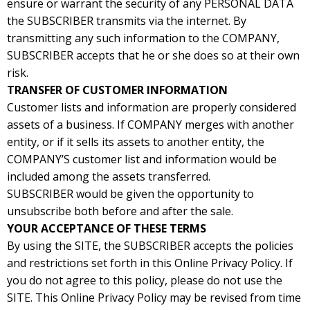
ensure or warrant the security of any PERSONAL DATA
the SUBSCRIBER transmits via the internet. By
transmitting any such information to the COMPANY,
SUBSCRIBER accepts that he or she does so at their own
risk.
TRANSFER OF CUSTOMER INFORMATION
Customer lists and information are properly considered
assets of a business. If COMPANY merges with another
entity, or if it sells its assets to another entity, the
COMPANY’S customer list and information would be
included among the assets transferred.
SUBSCRIBER would be given the opportunity to
unsubscribe both before and after the sale.
YOUR ACCEPTANCE OF THESE TERMS
By using the SITE, the SUBSCRIBER accepts the policies
and restrictions set forth in this Online Privacy Policy. If
you do not agree to this policy, please do not use the
SITE. This Online Privacy Policy may be revised from time