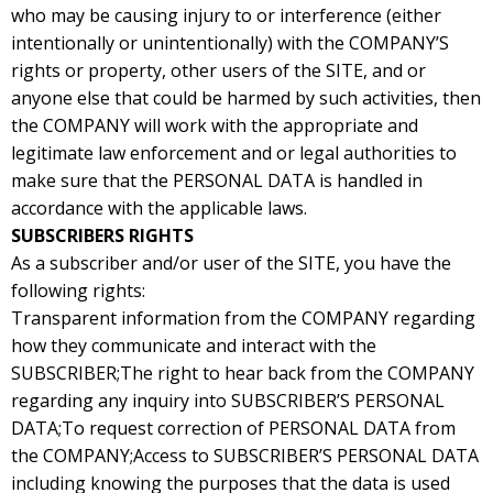
who may be causing injury to or interference (either
intentionally or unintentionally) with the COMPANY’S
rights or property, other users of the SITE, and or
anyone else that could be harmed by such activities, then
the COMPANY will work with the appropriate and
legitimate law enforcement and or legal authorities to
make sure that the PERSONAL DATA is handled in
accordance with the applicable laws.
SUBSCRIBERS RIGHTS
As a subscriber and/or user of the SITE, you have the
following rights:
Transparent information from the COMPANY regarding
how they communicate and interact with the
SUBSCRIBER;The right to hear back from the COMPANY
regarding any inquiry into SUBSCRIBER’S PERSONAL
DATA;To request correction of PERSONAL DATA from
the COMPANY;Access to SUBSCRIBER’S PERSONAL DATA
including knowing the purposes that the data is used